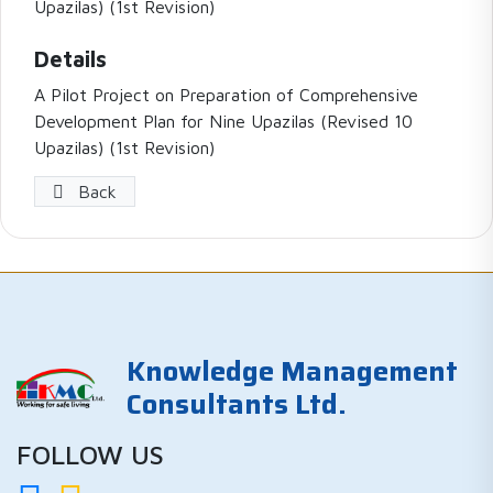
Upazilas) (1st Revision)
Details
A Pilot Project on Preparation of Comprehensive
Development Plan for Nine Upazilas (Revised 10
Upazilas) (1st Revision)
Back
Knowledge Management
Consultants Ltd.
FOLLOW US