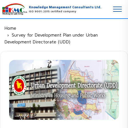
Knowledge Management Consultants Ltd.
ISO 9001:2015 certified company
Home
Survey for Development Plan under Urban
Development Directorate (UDD)