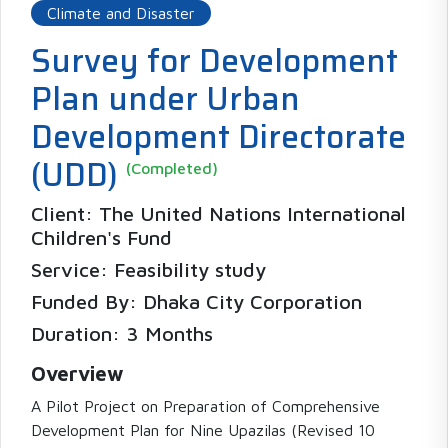
Climate and Disaster
Survey for Development
Plan under Urban
Development Directorate
(UDD)
(Completed)
Client: The United Nations International
Children's Fund
Service: Feasibility study
Funded By: Dhaka City Corporation
Duration: 3 Months
Overview
A Pilot Project on Preparation of Comprehensive
Development Plan for Nine Upazilas (Revised 10