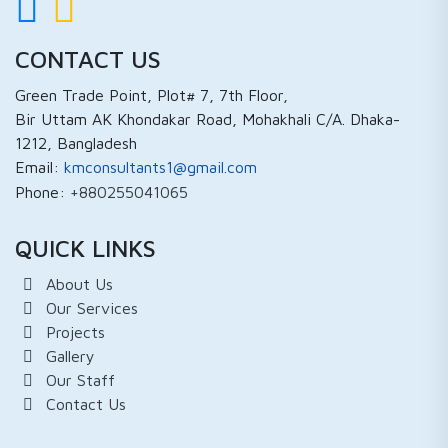
CONTACT US
Green Trade Point, Plot# 7, 7th Floor,
Bir Uttam AK Khondakar Road, Mohakhali C/A. Dhaka-
1212, Bangladesh
Email:
kmconsultants1@gmail.com
Phone:
+880255041065
QUICK LINKS
About Us
Our Services
Projects
Gallery
Our Staff
Contact Us