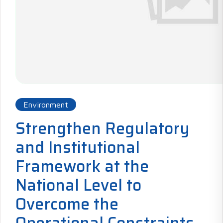
Environment
Strengthen Regulatory
and Institutional
Framework at the
National Level to
Overcome the
Operational Constraints