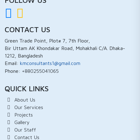
CONTACT US
Green Trade Point, Plot# 7, 7th Floor,
Bir Uttam AK Khondakar Road, Mohakhali C/A. Dhaka-
1212, Bangladesh
Email:
kmconsultants1@gmail.com
Phone:
+880255041065
QUICK LINKS
About Us
Our Services
Projects
Gallery
Our Staff
Contact Us