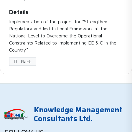
Details
Implementation of the project for “Strengthen
Regulatory and Institutional Framework at the
National Level to Overcome the Operational
Constraints Related to Implementing EE & C in the
Country”
Back
Knowledge Management
Consultants Ltd.
FOLLOW US