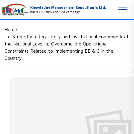
Knowledge Management Consultants Ltd.
ISO 9001:2015 certified company
Home
Strengthen Regulatory and Institutional Framework at
the National Level to Overcome the Operational
Constraints Related to Implementing EE & C in the
Country