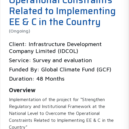
Related to Implementing
EE & C in the Country
(Ongoing)
Client: Infrastructure Development
Company Limited (IDCOL)
Service: Survey and evaluation
Funded By: Global Climate Fund (GCF)
Duration: 48 Months
Overview
Implementation of the project for “Strengthen
Regulatory and Institutional Framework at the
National Level to Overcome the Operational
Constraints Related to Implementing EE & C in the
Country”