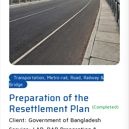
Transportation, Metro-rail, Road, Railway &
Bridge
Preparation of the
Resettlement Plan
(Completed)
Client: Government of Bangladesh