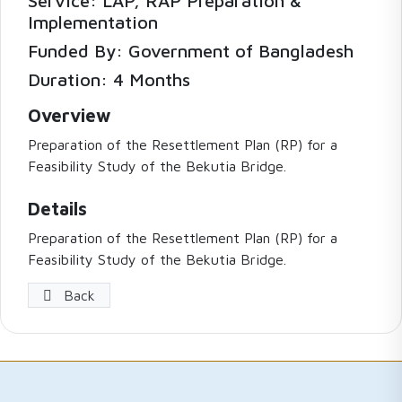
Service: LAP, RAP Preparation &
Implementation
Funded By: Government of Bangladesh
Duration: 4 Months
Overview
Preparation of the Resettlement Plan (RP) for a
Feasibility Study of the Bekutia Bridge.
Details
Preparation of the Resettlement Plan (RP) for a
Feasibility Study of the Bekutia Bridge.
Back