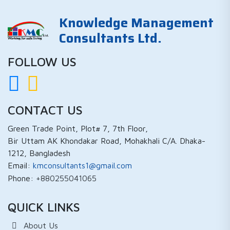
Knowledge Management
Consultants Ltd.
FOLLOW US
CONTACT US
Green Trade Point, Plot# 7, 7th Floor,
Bir Uttam AK Khondakar Road, Mohakhali C/A. Dhaka-
1212, Bangladesh
Email:
kmconsultants1@gmail.com
Phone:
+880255041065
QUICK LINKS
About Us