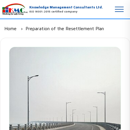
Knowledge Management Consultants Ltd.
ISO 9001:2015 certified company
Home
Preparation of the Resettlement Plan