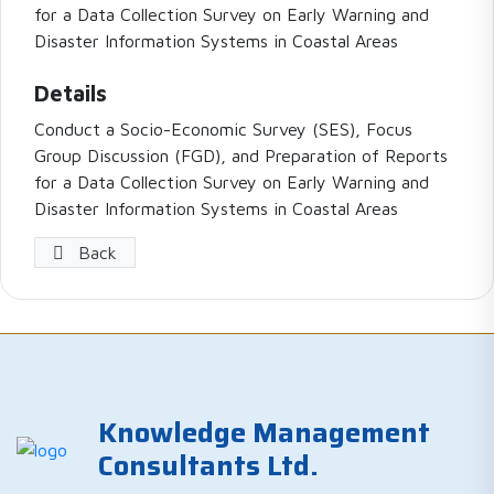
for a Data Collection Survey on Early Warning and
Disaster Information Systems in Coastal Areas
Details
Conduct a Socio-Economic Survey (SES), Focus
Group Discussion (FGD), and Preparation of Reports
for a Data Collection Survey on Early Warning and
Disaster Information Systems in Coastal Areas
Back
Knowledge Management
Consultants Ltd.