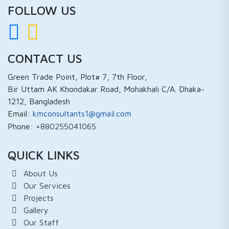
FOLLOW US
CONTACT US
Green Trade Point, Plot# 7, 7th Floor,
Bir Uttam AK Khondakar Road, Mohakhali C/A. Dhaka-
1212, Bangladesh
Email:
kmconsultants1@gmail.com
Phone:
+880255041065
QUICK LINKS
About Us
Our Services
Projects
Gallery
Our Staff