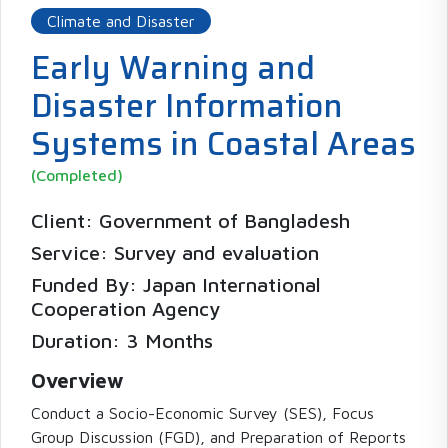
Climate and Disaster
Early Warning and
Disaster Information
Systems in Coastal Areas
(Completed)
Client: Government of Bangladesh
Service: Survey and evaluation
Funded By: Japan International
Cooperation Agency
Duration: 3 Months
Overview
Conduct a Socio-Economic Survey (SES), Focus
Group Discussion (FGD), and Preparation of Reports