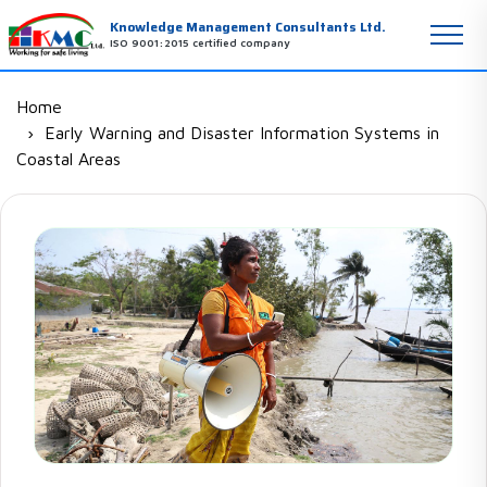
Knowledge Management Consultants Ltd.
ISO 9001:2015 certified company
Home
Early Warning and Disaster Information Systems in
Coastal Areas