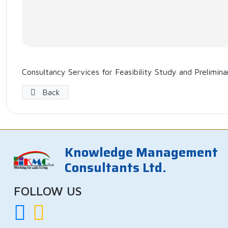
Consultancy Services for Feasibility Study and Prelimin
Back
Knowledge Management
Consultants Ltd.
FOLLOW US