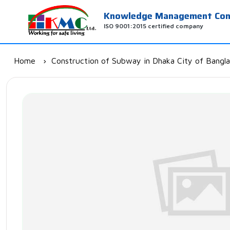
Knowledge Management Cons
ISO 9001:2015 certified company
Home
Construction of Subway in Dhaka City of Bangl