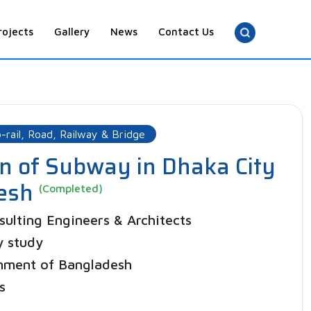
rojects
Gallery
News
Contact Us
-rail, Road, Railway & Bridge
on of Subway in Dhaka City
desh
(Completed)
ulting Engineers & Architects
y study
nment of Bangladesh
s