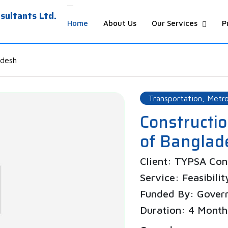
ultants Ltd.
Home
About Us
Our Services
P
adesh
Transportation, Metro
Constructi
of Bangla
Client: TYPSA Cons
Service: Feasibilit
Funded By: Gover
Duration: 4 Month