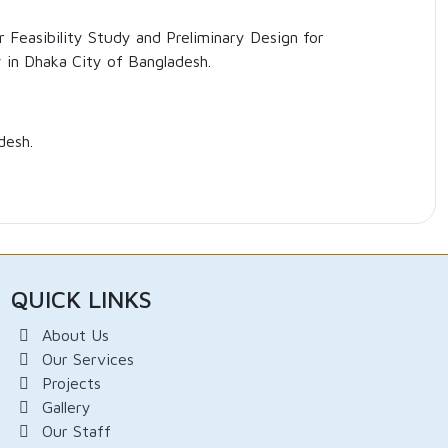
 Feasibility Study and Preliminary Design for
 in Dhaka City of Bangladesh.
desh.
QUICK LINKS
About Us
Our Services
Projects
Gallery
Our Staff