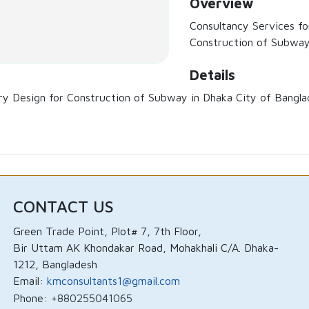
Overview
Consultancy Services for
Construction of Subway
Details
ary Design for Construction of Subway in Dhaka City of Bangla
CONTACT US
Green Trade Point, Plot# 7, 7th Floor,
Bir Uttam AK Khondakar Road, Mohakhali C/A. Dhaka-
1212, Bangladesh
Email:
kmconsultants1@gmail.com
Phone:
+880255041065