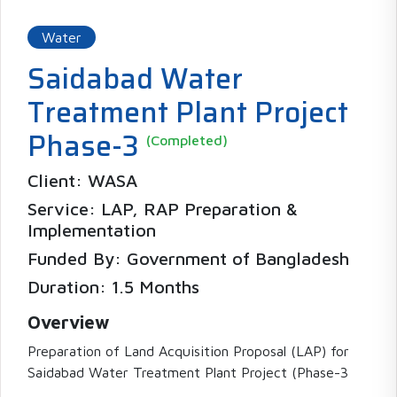
Water
Saidabad Water
Treatment Plant Project
Phase-3
(Completed)
Client: WASA
Service: LAP, RAP Preparation &
Implementation
Funded By: Government of Bangladesh
Duration: 1.5 Months
Overview
Preparation of Land Acquisition Proposal (LAP) for
Saidabad Water Treatment Plant Project (Phase-3