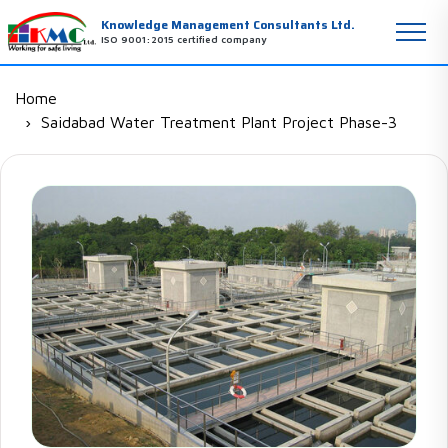
Knowledge Management Consultants Ltd.
ISO 9001:2015 certified company
Home
Saidabad Water Treatment Plant Project Phase-3