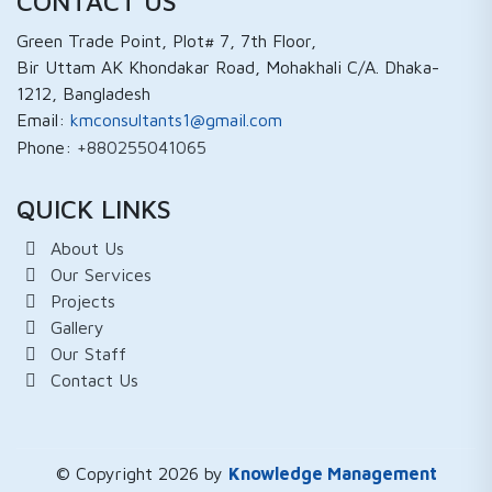
CONTACT US
Green Trade Point, Plot# 7, 7th Floor,
Bir Uttam AK Khondakar Road, Mohakhali C/A. Dhaka-
1212, Bangladesh
Email:
kmconsultants1@gmail.com
Phone:
+880255041065
QUICK LINKS
About Us
Our Services
Projects
Gallery
Our Staff
Contact Us
© Copyright 2026 by
Knowledge Management