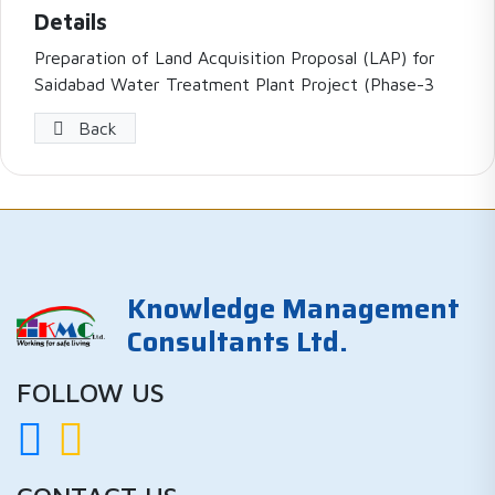
Details
Preparation of Land Acquisition Proposal (LAP) for
Saidabad Water Treatment Plant Project (Phase-3
Back
Knowledge Management
Consultants Ltd.
FOLLOW US